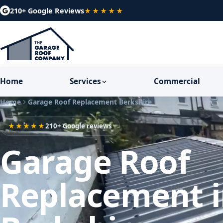
210+ Google Reviews
★★★★★
Home
Services
Commercial
Home
Garage Roof Replacement Berkshire
★★★★★
210+ Google reviews
Garage Roof
Replacement 