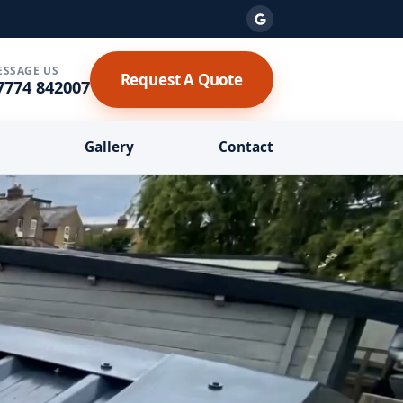
ESSAGE US
Request A Quote
7774 842007
s
Gallery
Contact