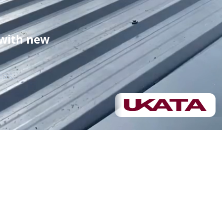
Roof replacement
 with new
Demolition
eas.