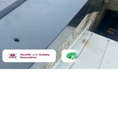
Asbestos removal
Not sure yet