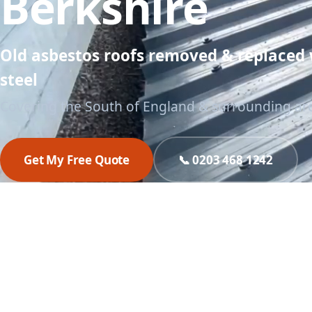
Berkshire
Old asbestos roofs removed & replaced
steel
Covering the South of England & surrounding ar
Get My Free Quote
📞 0203 468 1242