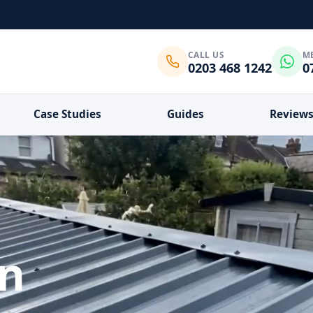
CALL US
M
0203 468 1242
0
Case Studies
Guides
Review
in
What do you need?