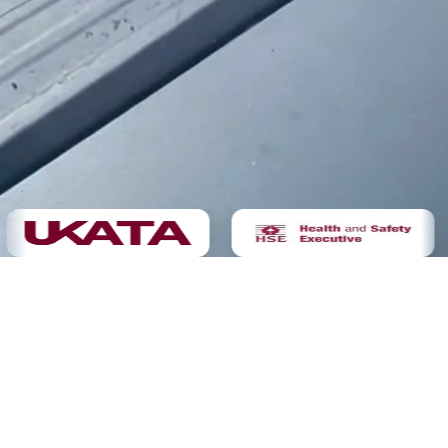
Demolition
Not sure yet