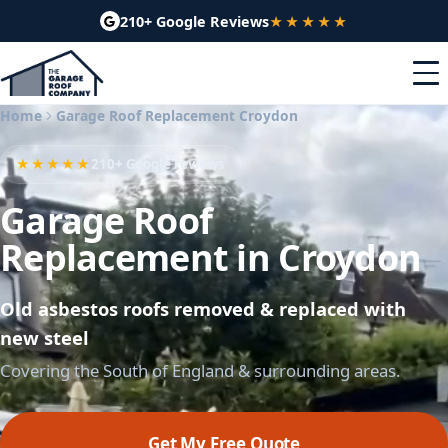
210+ Google Reviews
★★★★★
Home
Garage Roof Replacement Croydon
★★★★★
210+ Google reviews
Garage Roof
Replacement in Croydon
Old asbestos roofs removed & replaced with
new steel
Covering the South of England & surrounding areas.
Get My Free Quote