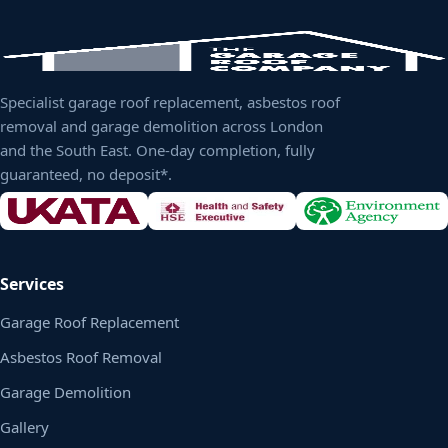
Specialist garage roof replacement, asbestos roof
removal and garage demolition across London
and the South East. One-day completion, fully
guaranteed, no deposit*.
Services
Garage Roof Replacement
Asbestos Roof Removal
Garage Demolition
Gallery