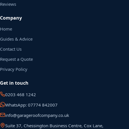
Reviews
Company
Home
Guides & Advice
Contact Us
Request a Quote
Privacy Policy
Get in touch
0203 468 1242
WhatsApp: 07774 842007
info@garageroofcompany.co.uk
Suite 37, Chessington Business Centre, Cox Lane,