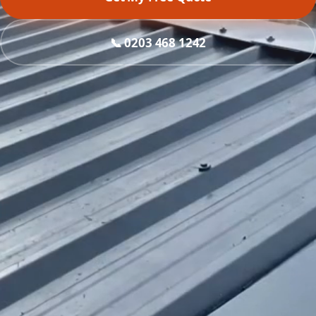
📞 0203 468 1242
What do you need?
Roof replacement
Asbestos removal