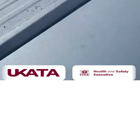
Demolition
Not sure yet