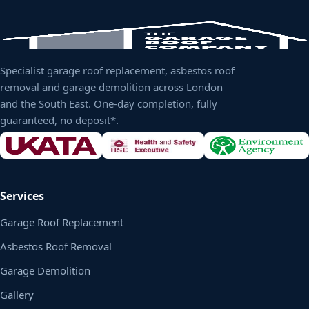
Specialist garage roof replacement, asbestos roof
removal and garage demolition across London
and the South East. One-day completion, fully
guaranteed, no deposit*.
Services
Garage Roof Replacement
Asbestos Roof Removal
Garage Demolition
Gallery