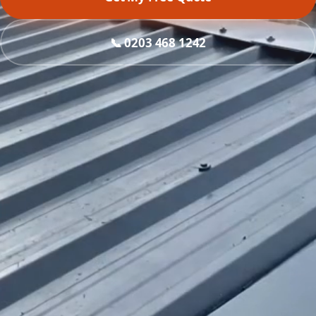
📞 0203 468 1242
What do you need?
Roof replacement
Asbestos removal