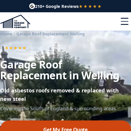
210+ Google Reviews
★★★★★
Home
Garage Roof Replacement Welling
★★★★★
210+ Google reviews
Garage Roof
Replacement in Welling
Old asbestos roofs removed & replaced with
new steel
Covering the South of England & surrounding areas.
Get My Free Quote