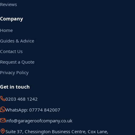
Reviews
Company
Home
Guides & Advice
Contact Us
Request a Quote
Privacy Policy
Get in touch
0203 468 1242
WhatsApp: 07774 842007
info@garageroofcompany.co.uk
Suite 37, Chessington Business Centre, Cox Lane,